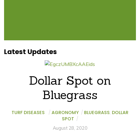
Latest Updates
Dollar Spot on
Bluegrass
TURF DISEASES
/
AGRONOMY
/
BLUEGRASS
,
DOLLAR
SPOT
/
August 28, 2020