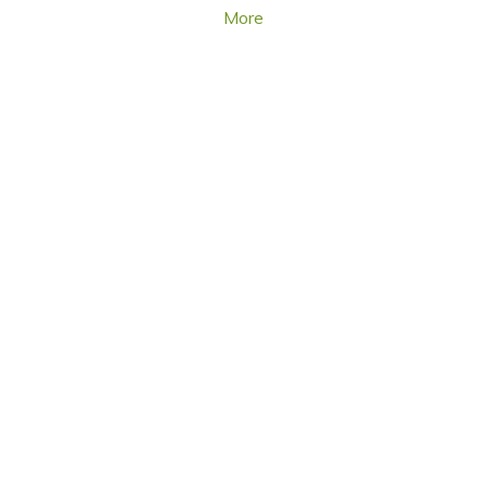
More
TURF DISEASES
UPDATES FOR THE PROS, BY THE PROS