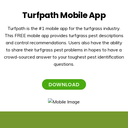
Turfpath Mobile App
Turfpath is the #1 mobile app for the turfgrass industry.
This FREE mobile app provides turfgrass pest descriptions
and control recommendations. Users also have the ability
to share their turfgrass pest problems in hopes to have a
crowd-sourced answer to your toughest pest identification
questions.
DOWNLOAD