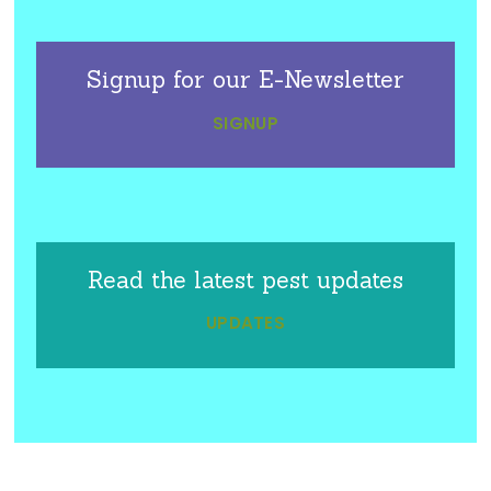
Signup for our E-Newsletter
SIGNUP
Read the latest pest updates
UPDATES