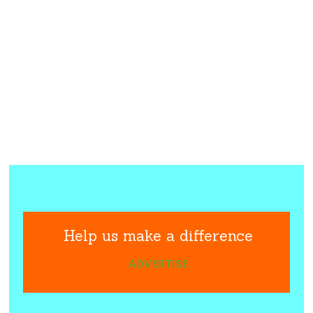
Help us make a difference
ADVERTISE